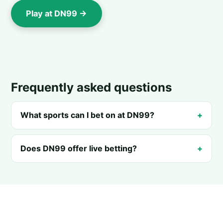
Play at DN99 →
Frequently asked questions
What sports can I bet on at DN99?
Does DN99 offer live betting?