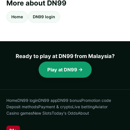
More about DN99
Home
DN99 login
Ready to play at DN99 from Malaysia?
Play at DN99 →
Home
DN99 login
DN99 app
DN99 bonus
Promotion code
Deposit methods
Payment & crypto
Live betting
Aviator
Casino games
New Slots
Today's Odds
About