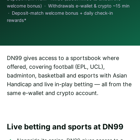
welcome bonus) · Withdrawals e-wallet & crypto ~15 min
· Deposit-match welcome bonus + daily check-in
rewards*
DN99 gives access to a sportsbook where
offered, covering football (EPL, UCL),
badminton, basketball and esports with Asian
Handicap and live in-play betting — all from the
same e-wallet and crypto account.
Live betting and sports at DN99