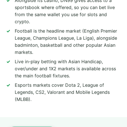
Alongside its casino, DN99 gives access to a
sportsbook where offered, so you can bet live
from the same wallet you use for slots and
crypto.
Football is the headline market (English Premier
League, Champions League, La Liga), alongside
badminton, basketball and other popular Asian
markets.
Live in-play betting with Asian Handicap,
over/under and 1X2 markets is available across
the main football fixtures.
Esports markets cover Dota 2, League of
Legends, CS2, Valorant and Mobile Legends
(MLBB).