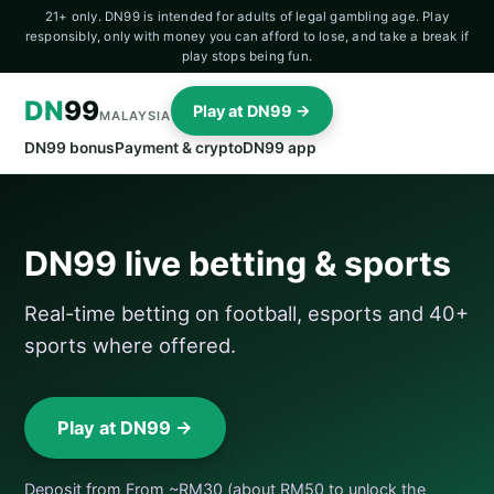
21+ only. DN99 is intended for adults of legal gambling age. Play
responsibly, only with money you can afford to lose, and take a break if
play stops being fun.
DN
99
Play at DN99 →
MALAYSIA
DN99 bonus
Payment & crypto
DN99 app
DN99 live betting & sports
Real-time betting on football, esports and 40+
sports where offered.
Play at DN99 →
Deposit from From ~RM30 (about RM50 to unlock the