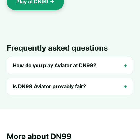
Play at DN99 →
Frequently asked questions
How do you play Aviator at DN99?
Is DN99 Aviator provably fair?
More about DN99