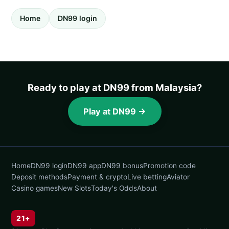
Home
DN99 login
Ready to play at DN99 from Malaysia?
Play at DN99 →
Home
DN99 login
DN99 app
DN99 bonus
Promotion code
Deposit methods
Payment & crypto
Live betting
Aviator
Casino games
New Slots
Today's Odds
About
21+