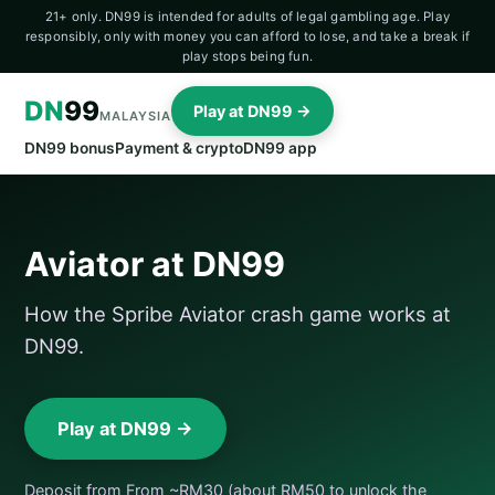
21+ only. DN99 is intended for adults of legal gambling age. Play
responsibly, only with money you can afford to lose, and take a break if
play stops being fun.
DN
99
Play at DN99 →
MALAYSIA
DN99 bonus
Payment & crypto
DN99 app
Aviator at DN99
How the Spribe Aviator crash game works at
DN99.
Play at DN99 →
Deposit from From ~RM30 (about RM50 to unlock the