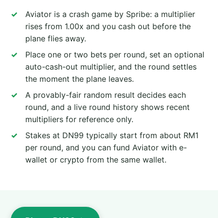
Aviator is a crash game by Spribe: a multiplier
rises from 1.00x and you cash out before the
plane flies away.
Place one or two bets per round, set an optional
auto-cash-out multiplier, and the round settles
the moment the plane leaves.
A provably-fair random result decides each
round, and a live round history shows recent
multipliers for reference only.
Stakes at DN99 typically start from about RM1
per round, and you can fund Aviator with e-
wallet or crypto from the same wallet.