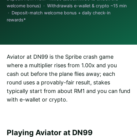
welcome bonus) · Withdrawals e-wallet & crypto ~15 min
· Deposit-match welcome bonus + daily check-in
rewards*
Aviator at DN99 is the Spribe crash game
where a multiplier rises from 1.00x and you
cash out before the plane flies away; each
round uses a provably-fair result, stakes
typically start from about RM1 and you can fund
with e-wallet or crypto.
Playing Aviator at DN99