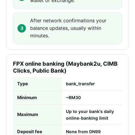
wallet or exchange.
After network confirmations your
balance updates, usually within
minutes.
FPX online banking (Maybank2u, CIMB
Clicks, Public Bank)
Type
bank_transfer
Minimum
~RM30
Up to your bank's daily
Maximum
online-banking limit
Deposit fee
None from DN99