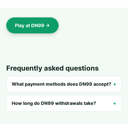
Play at DN99 →
Frequently asked questions
What payment methods does DN99 accept?
How long do DN99 withdrawals take?