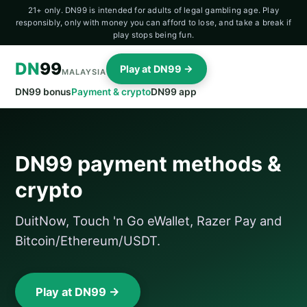
21+ only. DN99 is intended for adults of legal gambling age. Play
responsibly, only with money you can afford to lose, and take a break if
play stops being fun.
DN
99
Play at DN99 →
MALAYSIA
DN99 bonus
Payment & crypto
DN99 app
DN99 payment methods &
crypto
DuitNow, Touch 'n Go eWallet, Razer Pay and
Bitcoin/Ethereum/USDT.
Play at DN99 →