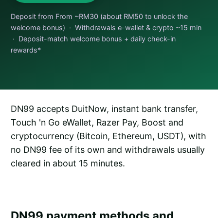
Deposit from From ~RM30 (about RM50 to unlock the
welcome bonus) · Withdrawals e-wallet & crypto ~15 min
· Deposit-match welcome bonus + daily check-in
rewards*
DN99 accepts DuitNow, instant bank transfer,
Touch 'n Go eWallet, Razer Pay, Boost and
cryptocurrency (Bitcoin, Ethereum, USDT), with
no DN99 fee of its own and withdrawals usually
cleared in about 15 minutes.
DN99 payment methods and