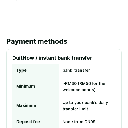
Payment methods
DuitNow / instant bank transfer
Type
bank_transfer
~RM30 (RM50 for the
Minimum
welcome bonus)
Up to your bank's daily
Maximum
transfer limit
Deposit fee
None from DN99