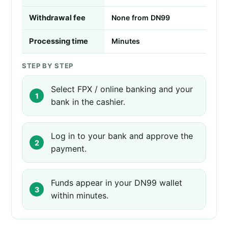
Withdrawal fee
None from DN99
Processing time
Minutes
STEP BY STEP
Select FPX / online banking and your
bank in the cashier.
Log in to your bank and approve the
payment.
Funds appear in your DN99 wallet
within minutes.