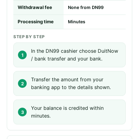
Withdrawal fee
None from DN99
Processing time
Minutes
STEP BY STEP
In the DN99 cashier choose DuitNow
/ bank transfer and your bank.
Transfer the amount from your
banking app to the details shown.
Your balance is credited within
minutes.