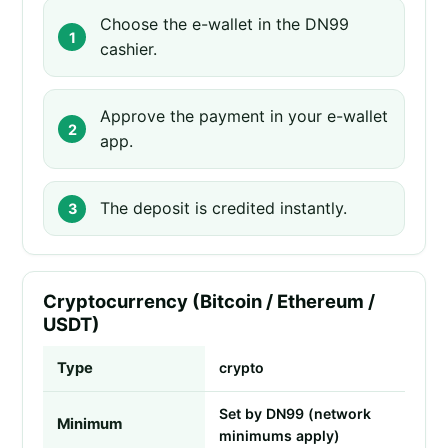
Choose the e-wallet in the DN99
cashier.
Approve the payment in your e-wallet
app.
The deposit is credited instantly.
Cryptocurrency (Bitcoin / Ethereum /
USDT)
Type
crypto
Set by DN99 (network
Minimum
minimums apply)