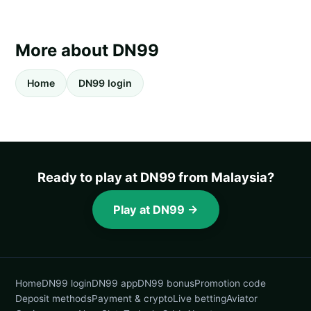
More about DN99
Home
DN99 login
Ready to play at DN99 from Malaysia?
Play at DN99 →
Home
DN99 login
DN99 app
DN99 bonus
Promotion code
Deposit methods
Payment & crypto
Live betting
Aviator