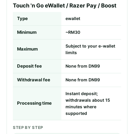
Touch 'n Go eWallet / Razer Pay / Boost
Type
ewallet
Minimum
~RM30
Subject to your e-wallet
Maximum
limits
Deposit fee
None from DN99
Withdrawal fee
None from DN99
Instant deposit;
withdrawals about 15
Processing time
minutes where
supported
STEP BY STEP