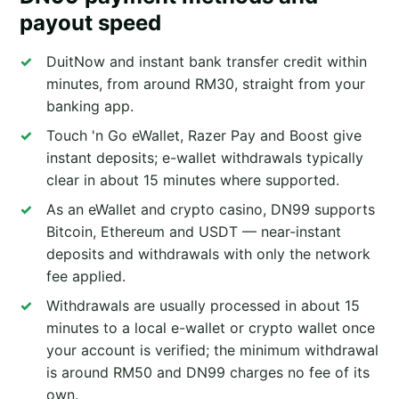
payout speed
DuitNow and instant bank transfer credit within
minutes, from around RM30, straight from your
banking app.
Touch 'n Go eWallet, Razer Pay and Boost give
instant deposits; e-wallet withdrawals typically
clear in about 15 minutes where supported.
As an eWallet and crypto casino, DN99 supports
Bitcoin, Ethereum and USDT — near-instant
deposits and withdrawals with only the network
fee applied.
Withdrawals are usually processed in about 15
minutes to a local e-wallet or crypto wallet once
your account is verified; the minimum withdrawal
is around RM50 and DN99 charges no fee of its
own.