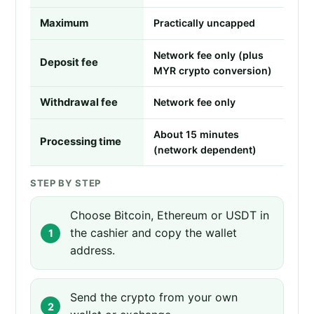
Maximum
Practically uncapped
Network fee only (plus
Deposit fee
MYR crypto conversion)
Withdrawal fee
Network fee only
About 15 minutes
Processing time
(network dependent)
STEP BY STEP
Choose Bitcoin, Ethereum or USDT in
the cashier and copy the wallet
address.
Send the crypto from your own